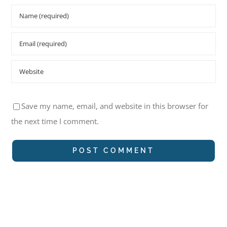
Save my name, email, and website in this browser for
the next time I comment.