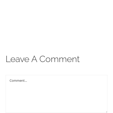
00:00
THE GOSPEL
Give
CONTACT US
Leave A Comment
Comment