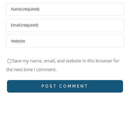
Save my name, email, and website in this browser for
the next time I comment.