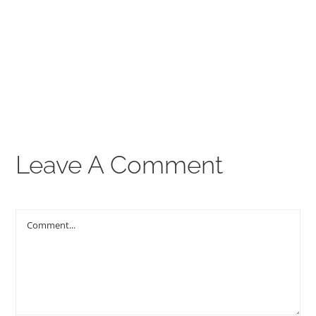
00:00
THE GOSPEL
Give
CONTACT US
Leave A Comment
Comment