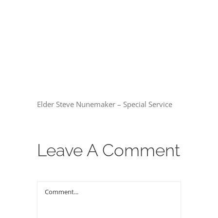
THE GOSPEL
00:00
Give
CONTACT US
Elder Steve Nunemaker – Special Service
Leave A Comment
Comment