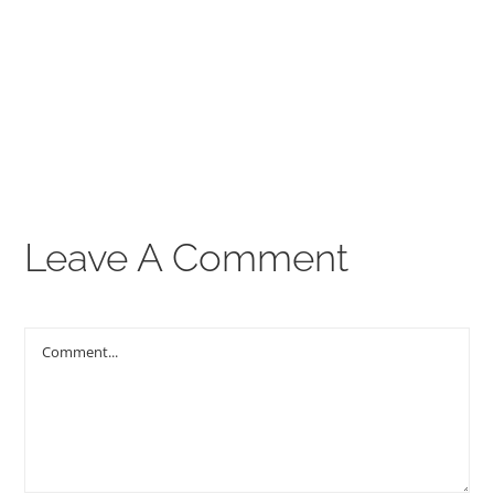
00:00
THE GOSPEL
Give
CONTACT US
Leave A Comment
Comment