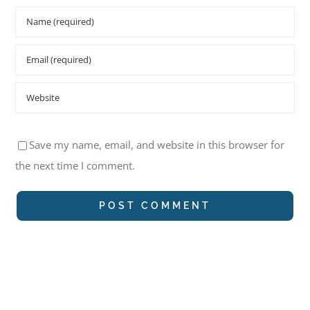
Save my name, email, and website in this browser for
the next time I comment.