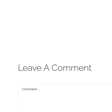
00:00
Leave A Comment
Comment