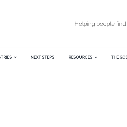
Helping people find
STRIES
NEXT STEPS
RESOURCES
THE GO