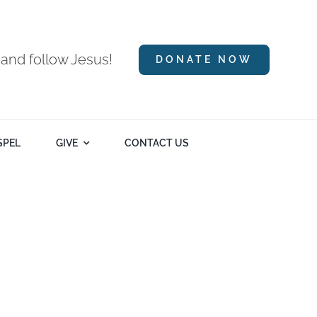
 and follow Jesus!
DONATE NOW
SPEL
GIVE
CONTACT US