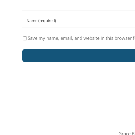
Save my name, email, and website in this browser f
Grace B