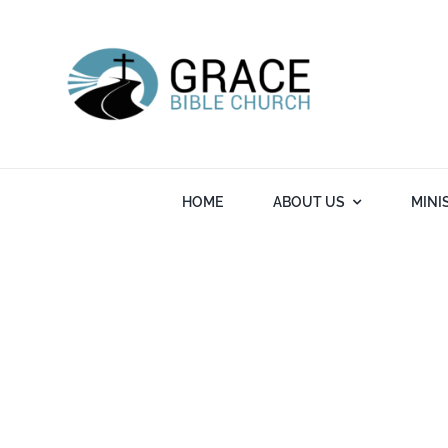
Skip
to
content
HOME
ABOUT US
MINI