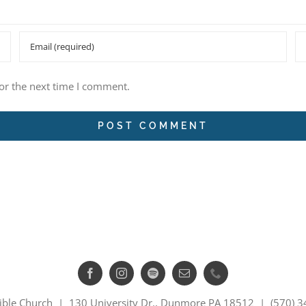
or the next time I comment.
ible Church | 130 University Dr., Dunmore PA 18512 | (570) 