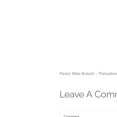
00:00
Pastor Mike Butash – Thessalon
Leave A Com
Comment