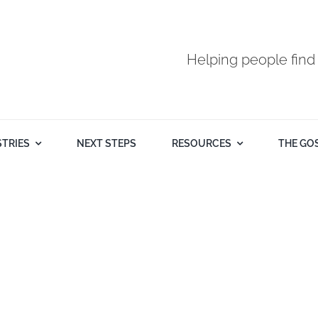
Helping people find
STRIES
NEXT STEPS
RESOURCES
THE GO
Pastor Mike Butash - September 21st 2025