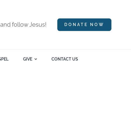
 and follow Jesus!
DONATE NOW
SPEL
GIVE
CONTACT US