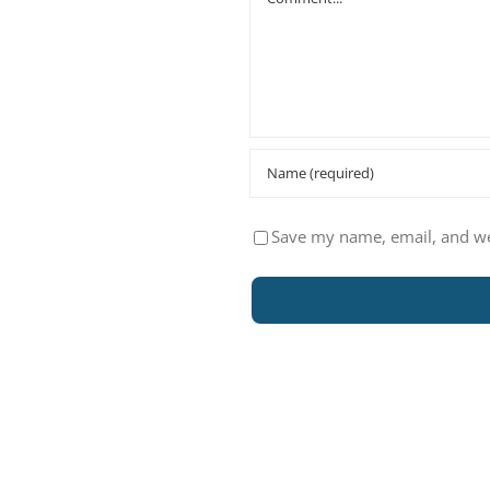
Save my name, email, and web