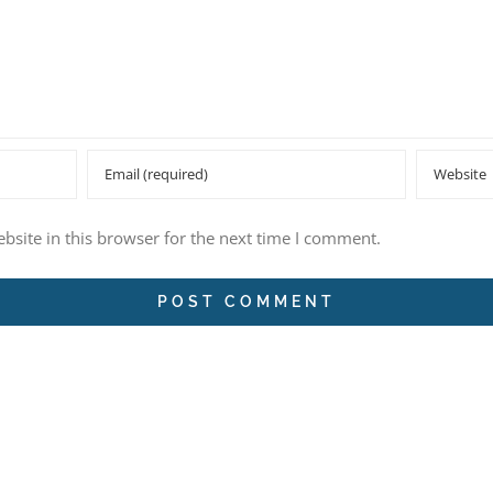
site in this browser for the next time I comment.