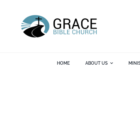
Skip
to
content
HOME
ABOUT US
MINI