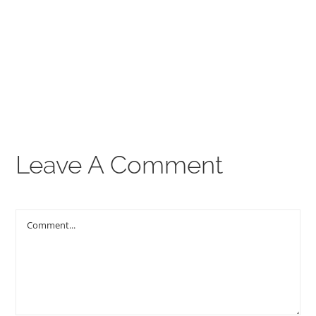
00:00
THE GOSPEL
Give
CONTACT US
Leave A Comment
Comment