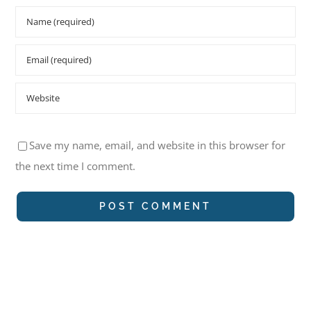
Save my name, email, and website in this browser for
the next time I comment.