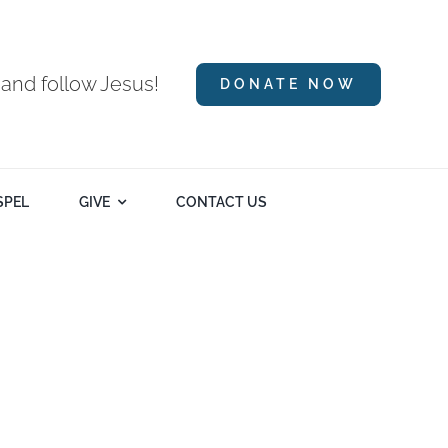
 and follow Jesus!
DONATE NOW
SPEL
GIVE
CONTACT US