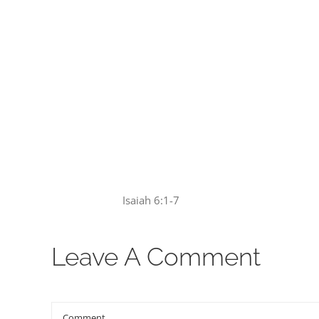
00:00
Isaiah 6:1-7
Leave A Comment
Comment