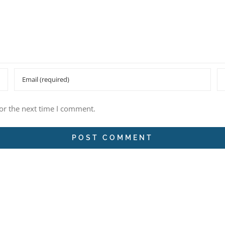
or the next time I comment.