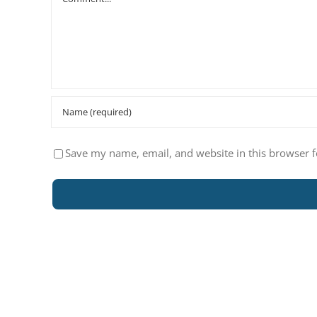
Save my name, email, and website in this browser f