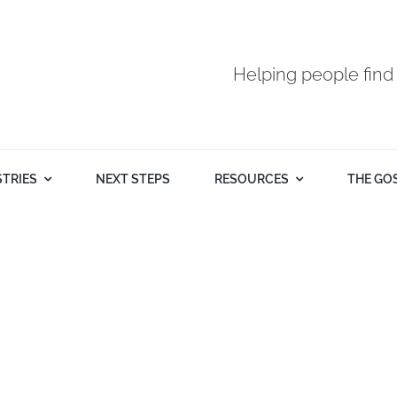
Helping people find
STRIES
NEXT STEPS
RESOURCES
THE GO