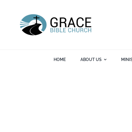
Skip
to
content
HOME
ABOUT US
MINI