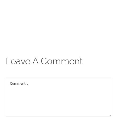
00:00
THE GOSPEL
Give
CONTACT US
Leave A Comment
Comment