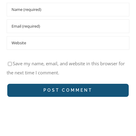
Save my name, email, and website in this browser for
the next time I comment.