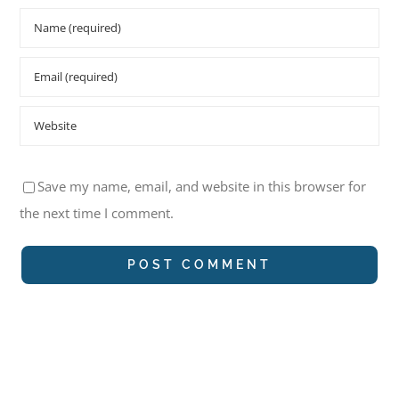
Save my name, email, and website in this browser for
the next time I comment.