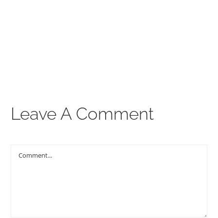
00:00
THE GOSPEL
Give
CONTACT US
Leave A Comment
Comment