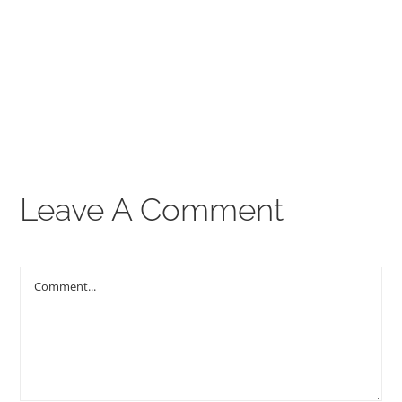
00:00
THE GOSPEL
Give
CONTACT US
Leave A Comment
Comment