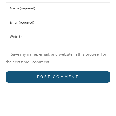
Save my name, email, and website in this browser for
the next time I comment.