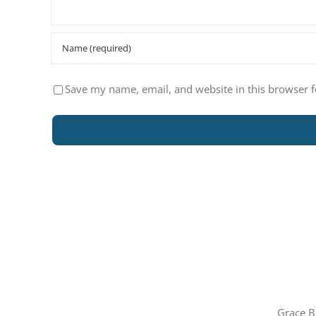
Save my name, email, and website in this browser f
Grace B