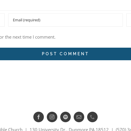
or the next time I comment.
ible Church | 130 University Dr., Dunmore PA 18512 | (570) 