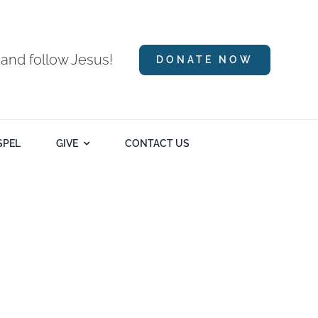
 and follow Jesus!
DONATE NOW
SPEL
GIVE
CONTACT US