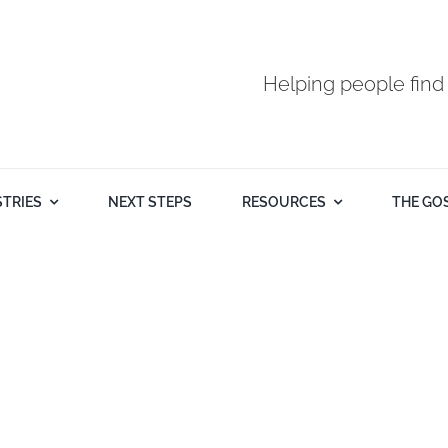
Helping people find
STRIES
NEXT STEPS
RESOURCES
THE GO