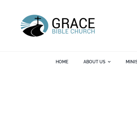
Skip
to
content
HOME
ABOUT US
MINI