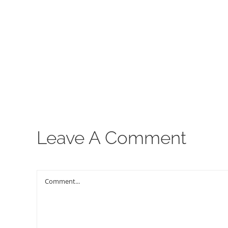
00:00
Leave A Comment
Comment