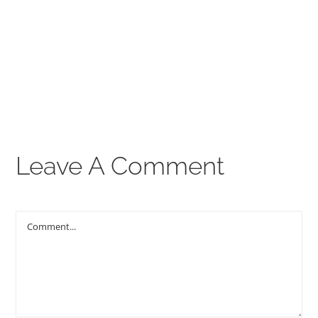
00:00
THE GOSPEL
Give
CONTACT US
Leave A Comment
Comment