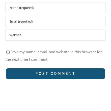
Save my name, email, and website in this browser for
the next time I comment.