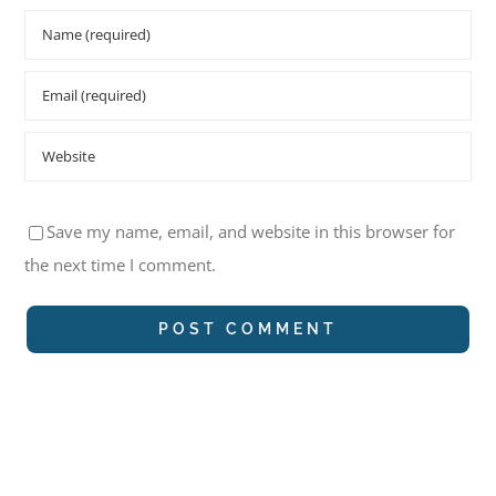
Save my name, email, and website in this browser for
the next time I comment.