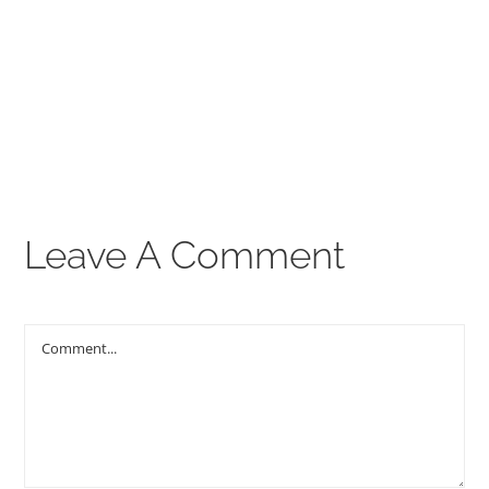
00:00
THE GOSPEL
Give
CONTACT US
Leave A Comment
Comment