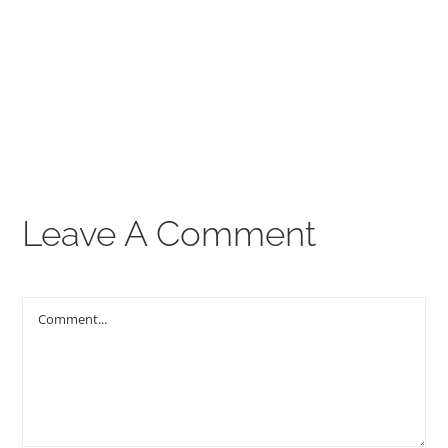
00:00
THE GOSPEL
Give
CONTACT US
Leave A Comment
Comment