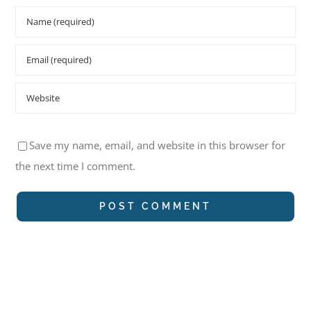
Save my name, email, and website in this browser for
the next time I comment.