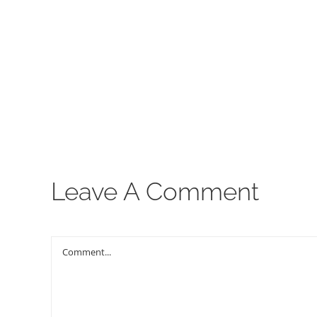
00:00
Leave A Comment
Comment