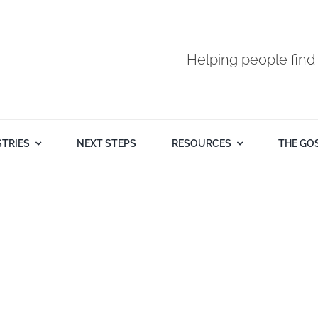
Helping people find
STRIES
NEXT STEPS
RESOURCES
THE GO