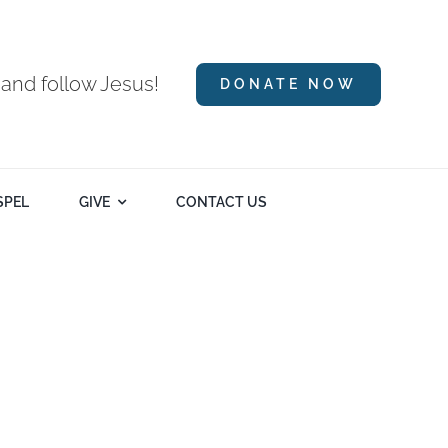
 and follow Jesus!
DONATE NOW
SPEL
GIVE
CONTACT US