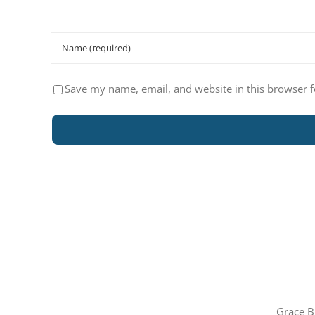
Save my name, email, and website in this browser f
Grace B