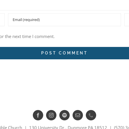
or the next time I comment.
ible Church | 130 University Dr., Dunmore PA 18512 | (570) 