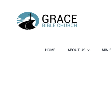
Skip
to
content
HOME
ABOUT US
MINI