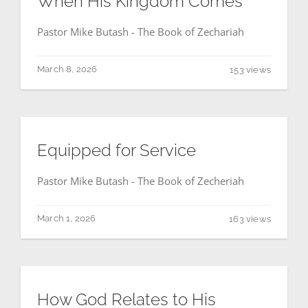
When His Kingdom Comes
Pastor Mike Butash - The Book of Zechariah
March 8, 2026
153 views
Equipped for Service
Pastor Mike Butash - The Book of Zecheriah
March 1, 2026
163 views
How God Relates to His