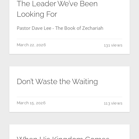
The Leader We’ve Been
Looking For
THE GOSPEL
Pastor Dave Lee - The Book of Zechariah
Give
March 22, 2026
131 views
CONTACT US
Don’t Waste the Waiting
March 15, 2026
113 views