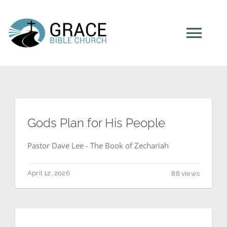
Skip
to
content
Tog
Navi
HOME
ABOUT US
Gods Plan for His People
Pastor Dave Lee - The Book of Zechariah
MINISTRIES
April 12, 2026
88 views
NEXT STEPS
RESOURCES