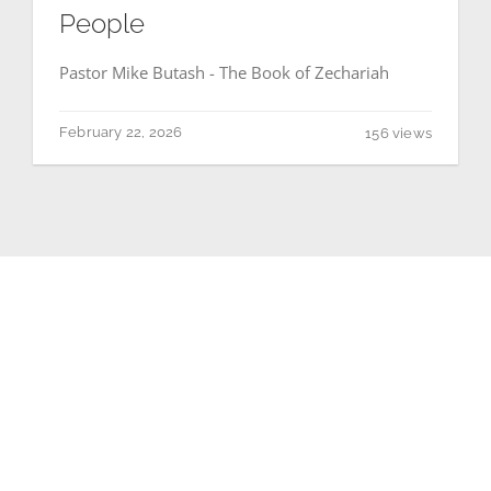
People
Pastor Mike Butash - The Book of Zechariah
February 22, 2026
156 views