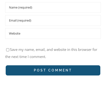
Save my name, email, and website in this browser for
the next time I comment.