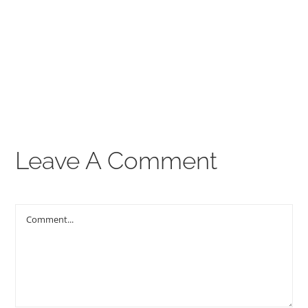
00:00
THE GOSPEL
Give
CONTACT US
Leave A Comment
Comment